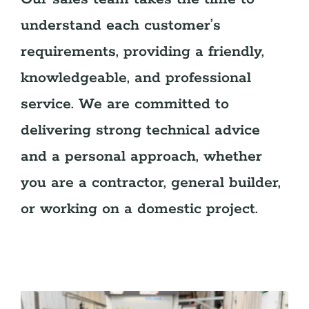
understand each customer’s
requirements, providing a friendly,
knowledgeable, and professional
service. We are committed to
delivering strong technical advice
and a personal approach, whether
you are a contractor, general builder,
or working on a domestic project.