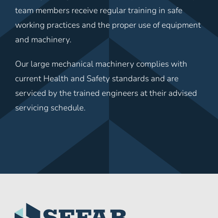
team members receive regular training in safe
working practices and the proper use of equipment
and machinery.
Our large mechanical machinery complies with
current Health and Safety standards and are
serviced by the trained engineers at their advised
servicing schedule.