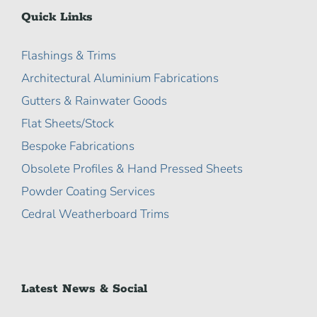
Quick Links
Flashings & Trims
Architectural Aluminium Fabrications
Gutters & Rainwater Goods
Flat Sheets/Stock
Bespoke Fabrications
Obsolete Profiles & Hand Pressed Sheets
Powder Coating Services
Cedral Weatherboard Trims
Latest News & Social