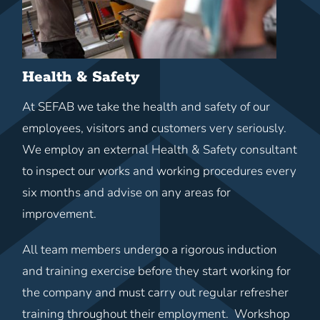
Health & Safety
At SEFAB we take the health and safety of our
employees, visitors and customers very seriously.
We employ an external Health & Safety consultant
to inspect our works and working procedures every
six months and advise on any areas for
improvement.
All team members undergo a rigorous induction
and training exercise before they start working for
the company and must carry out regular refresher
training throughout their employment. Workshop