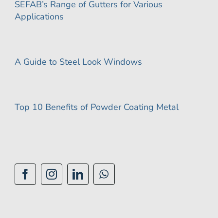
SEFAB’s Range of Gutters for Various
Applications
A Guide to Steel Look Windows
Top 10 Benefits of Powder Coating Metal