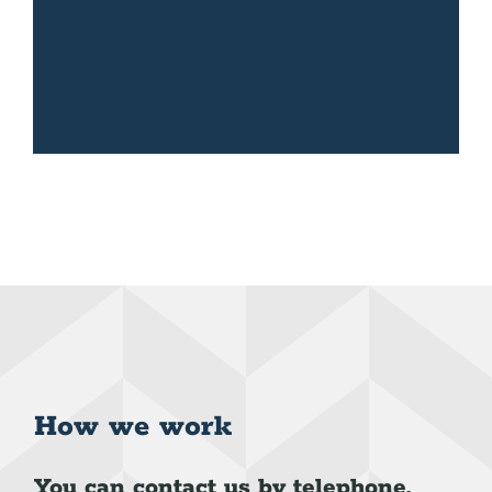
How we work
You can contact us by telephone,