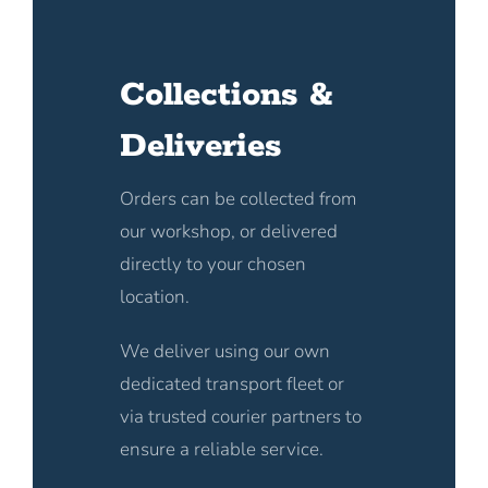
Collections &
Deliveries
Orders can be collected from
our workshop, or delivered
directly to your chosen
location.
We deliver using our own
dedicated transport fleet or
via trusted courier partners to
ensure a reliable service.