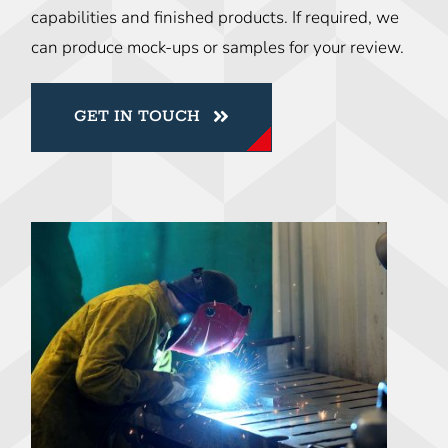
capabilities and finished products. If required, we
can produce mock-ups or samples for your review.
GET IN TOUCH