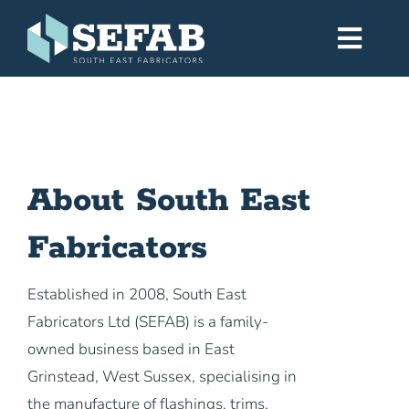
Skip
to
Toggl
content
Navig
Home
Services
About South East
Fabricators
Workshop
Established in 2008, South East
About
Fabricators Ltd (SEFAB) is a family-
owned business based in East
Gallery
Grinstead, West Sussex, specialising in
the manufacture of flashings, trims,