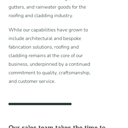
News
gutters, and rainwater goods for the
roofing and cladding industry.
Contact Us
While our capabilities have grown to
include architectural and bespoke
fabrication solutions, roofing and
cladding remains at the core of our
business, underpinned by a continued
commitment to quality, craftsmanship,
and customer service.
Our sales team takes the time to