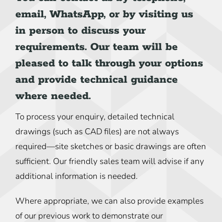
email, WhatsApp, or by visiting us
in person to discuss your
requirements. Our team will be
pleased to talk through your options
and provide technical guidance
where needed.
To process your enquiry, detailed technical
drawings (such as CAD files) are not always
required—site sketches or basic drawings are often
sufficient. Our friendly sales team will advise if any
additional information is needed.
Where appropriate, we can also provide examples
of our previous work to demonstrate our