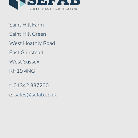
Saint Hill Farm
Saint Hill Green
West Hoathly Road
East Grinstead
West Sussex
RH19 4NG
t: 01342 337200
e:
sales@sefab.co.uk