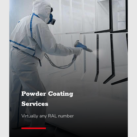
Powder Coating
Services
Virtually any RAL number
Learn More