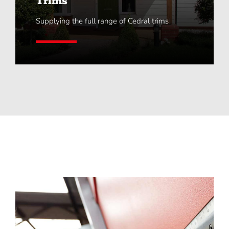
Trims
Supplying the full range of Cedral trims
Learn More