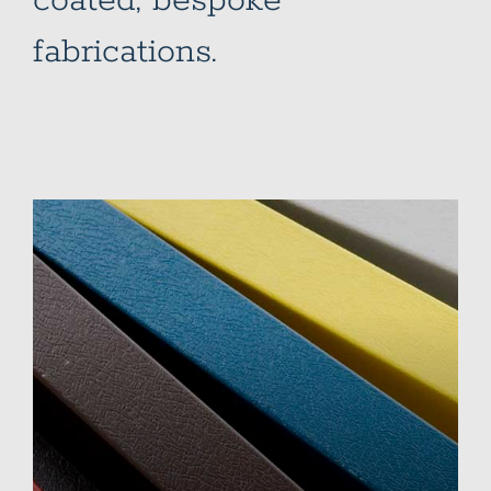
coated, bespoke
fabrications.