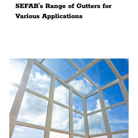
SEFAB’s Range of Gutters for
Various Applications