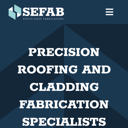
Skip
to
Toggl
content
Navig
Home
PRECISION
Services
ROOFING AND
Workshop
CLADDING
About
FABRICATION
Gallery
SPECIALISTS