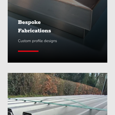
Bespoke
Fabrications
Custom profile designs
Learn More