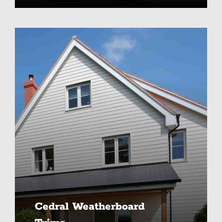
Cedral Weatherboard