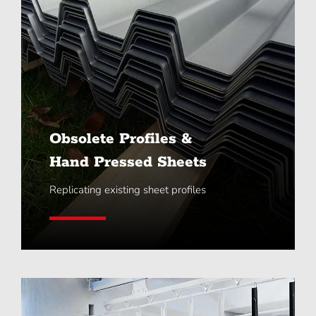
Obsolete Profiles &
Hand Pressed Sheets
Replicating existing sheet profiles
Learn More