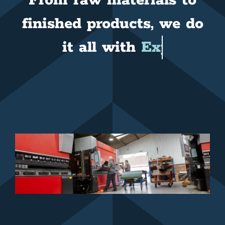
From raw materials to
finished products, we do
it all with