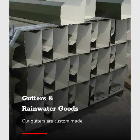
Gutters &
Rainwater Goods
Our gutters are custom made
Learn More