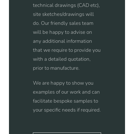
technical drawings (CAD etc),
site sketches/drawings will
do. Our friendly sales team
will be happy to advise on
any additional information
that we require to provide you
with a detailed quotation,
prior to manufacture.
We are happy to show you
examples of our work and can
facilitate bespoke samples to
your specific needs if required.