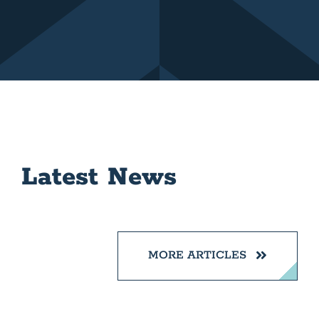
Latest News
MORE ARTICLES