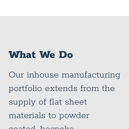
What We Do
Our inhouse manufacturing
portfolio extends from the
supply of flat sheet
materials to powder