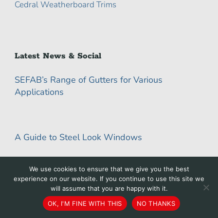
Cedral Weatherboard Trims
Latest News & Social
SEFAB’s Range of Gutters for Various
Applications
A Guide to Steel Look Windows
We use cookies to ensure that we give you the best
experience on our website. If you continue to use this site we
Top 10 Benefits of Powder Coating Metal
will assume that you are happy with it.
OK, I'M FINE WITH THIS
NO THANKS