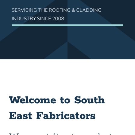
SERVICING THE ROOFING & CLADDING
INDUSTRY SINCE 2008
Welcome to South
East Fabricators