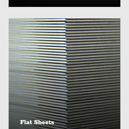
Flat Sheets