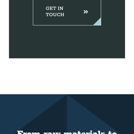
GET IN
TOUCH