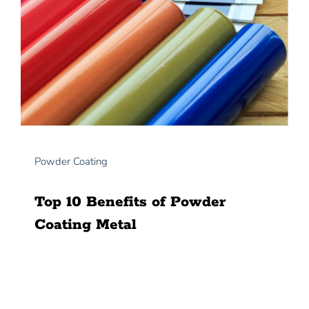
Powder Coating
Top 10 Benefits of Powder
Coating Metal