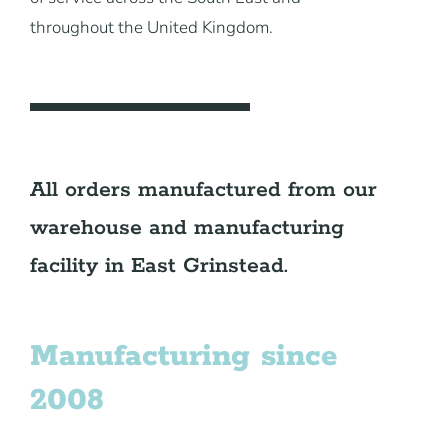
throughout the United Kingdom.
All orders manufactured from our
warehouse and manufacturing
facility in East Grinstead.
Manufacturing since
2008