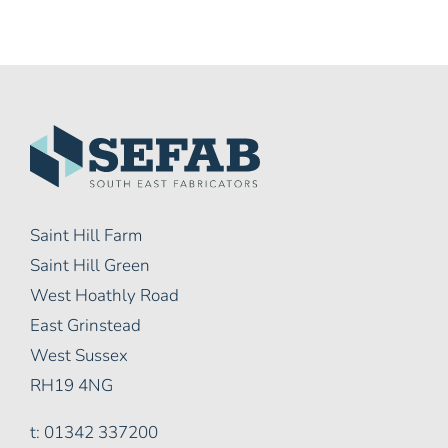
Saint Hill Farm
Saint Hill Green
West Hoathly Road
East Grinstead
West Sussex
RH19 4NG
t: 01342 337200