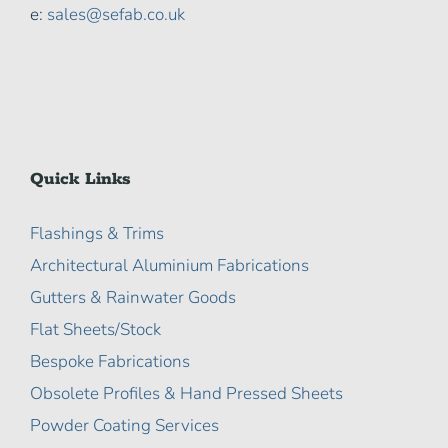
e:
sales@sefab.co.uk
Quick Links
Flashings & Trims
Architectural Aluminium Fabrications
Gutters & Rainwater Goods
Flat Sheets/Stock
Bespoke Fabrications
Obsolete Profiles & Hand Pressed Sheets
Powder Coating Services