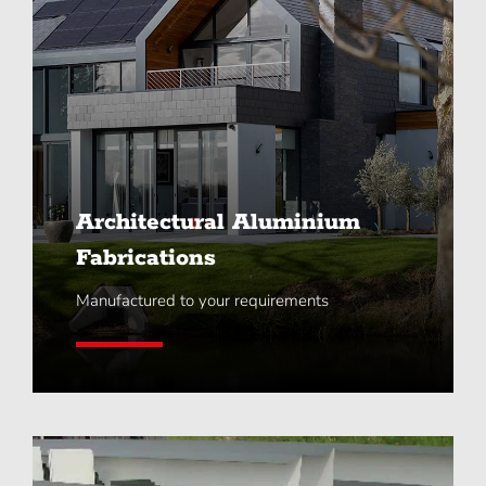
Architectural Aluminium
Fabrications
Manufactured to your requirements
Learn More