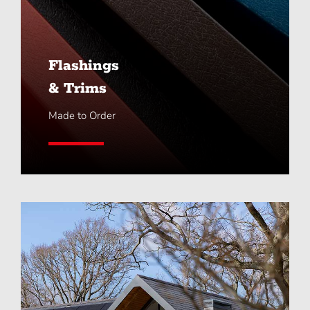
Flashings
& Trims
Made to Order
Learn More