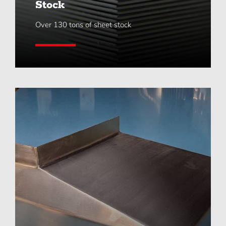
Stock
Over 130 tons of sheet stock
Learn More