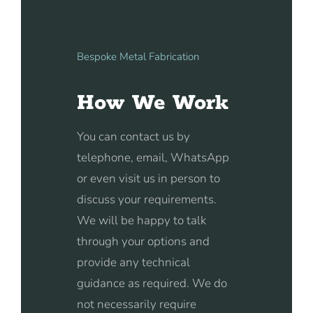
Bespoke Metal Fabrication
How We Work
You can contact us by
telephone, email, WhatsApp
or even visit us in person to
discuss your requirements.
We will be happy to talk
through your options and
provide any technical
guidance as required. We do
not necessarily require