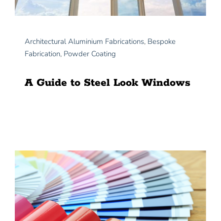
Architectural Aluminium Fabrications
,
Bespoke
Fabrication
,
Powder Coating
A Guide to Steel Look Windows