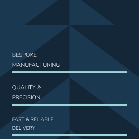
News
Contact Us
BESPOKE
MANUFACTURING
QUALITY &
PRECISION
FAST & RELIABLE
DELIVERY