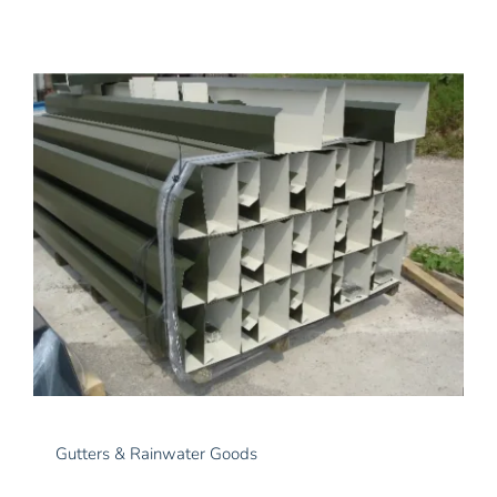
Gutters & Rainwater Goods