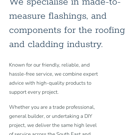
We specialise in made-to-
measure flashings, and
components for the roofing
and cladding industry.
Known for our friendly, reliable, and
hassle-free service, we combine expert
advice with high-quality products to
support every project.
Whether you are a trade professional,
general builder, or undertaking a DIY
project, we deliver the same high level
of service across the South East and