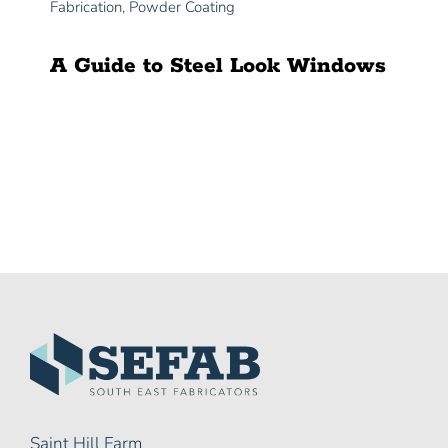
Fabrication
,
Powder Coating
A Guide to Steel Look Windows
Saint Hill Farm