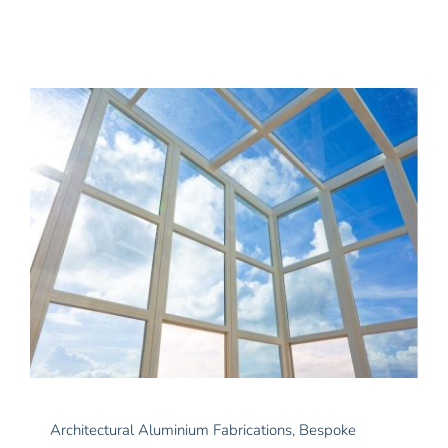
News
Contact Us
Architectural Aluminium Fabrications
,
Bespoke