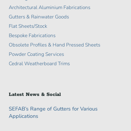
Architectural Aluminium Fabrications
Gutters & Rainwater Goods
Flat Sheets/Stock
Bespoke Fabrications
Obsolete Profiles & Hand Pressed Sheets
Powder Coating Services
Cedral Weatherboard Trims
Latest News & Social
SEFAB’s Range of Gutters for Various
Applications