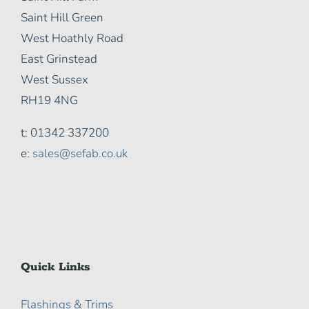
Saint Hill Green
West Hoathly Road
East Grinstead
West Sussex
RH19 4NG
t: 01342 337200
e:
sales@sefab.co.uk
Quick Links
Flashings & Trims