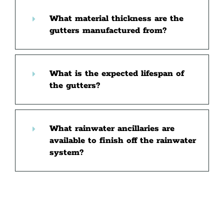
What material thickness are the
gutters manufactured from?
What is the expected lifespan of
the gutters?
What rainwater ancillaries are
available to finish off the rainwater
system?