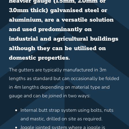
heavier gauge (1.5mm, 2.0mm or
3.0mm thick) galvanised steel or
aluminium, are a versatile solution
and used predominantly on
industrial and agricultural buildings
although they can be utilised on
domestic properties.
The gutters are typically manufactured in 3m
lengths as standard but can occasionally be folded
in 4m lengths depending on material type and
gauge and can be joined in two ways:
Internal butt strap system using bolts, nuts
and mastic, drilled on site as required.
Joggle jointed system where a joggle is