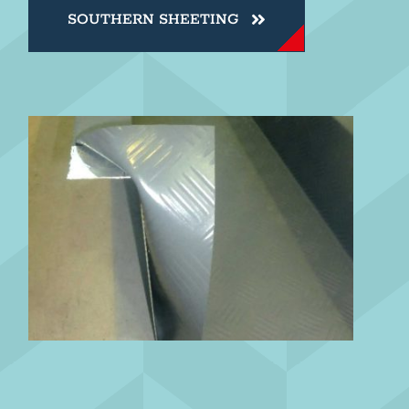
SOUTHERN SHEETING