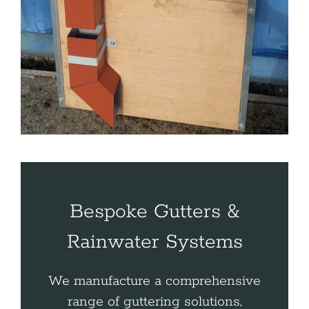
Bespoke Gutters &
Rainwater Systems
We manufacture a comprehensive
range of guttering solutions,