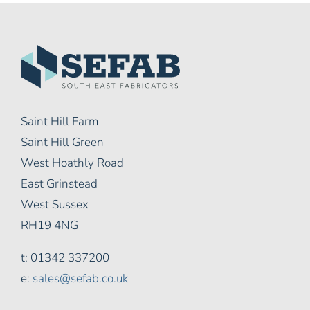
Saint Hill Farm
Saint Hill Green
West Hoathly Road
East Grinstead
West Sussex
RH19 4NG
t: 01342 337200
e:
sales@sefab.co.uk