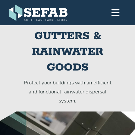
Skip
to
Toggl
content
Navig
GUTTERS &
Home
RAINWATER
Services
GOODS
Workshop
Protect your buildings with an efficient
and functional rainwater dispersal
About
system.
Gallery