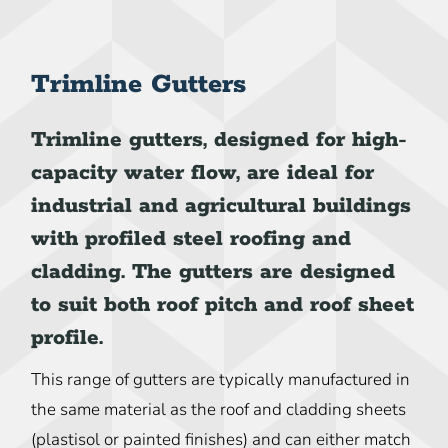
Trimline Gutters
Trimline gutters, designed for high-
capacity water flow, are ideal for
industrial and agricultural buildings
with profiled steel roofing and
cladding. The gutters are designed
to suit both roof pitch and roof sheet
profile.
This range of gutters are typically manufactured in
the same material as the roof and cladding sheets
(plastisol or painted finishes) and can either match