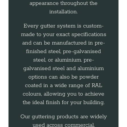
appearance throughout the
installation.
Every gutter system is custom-
made to your exact specifications
and can be manufactured in pre-
finished steel, pre-galvanised
steel, or aluminium. pre-
galvanised steel and aluminium
options can also be powder
coated in a wide range of RAL
colours, allowing you to achieve
the ideal finish for your building.
Our guttering products are widely
used across commercial,