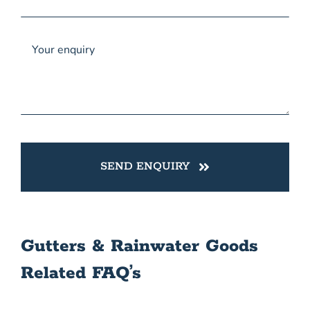
SEND ENQUIRY
Gutters & Rainwater Goods
Related FAQ’s