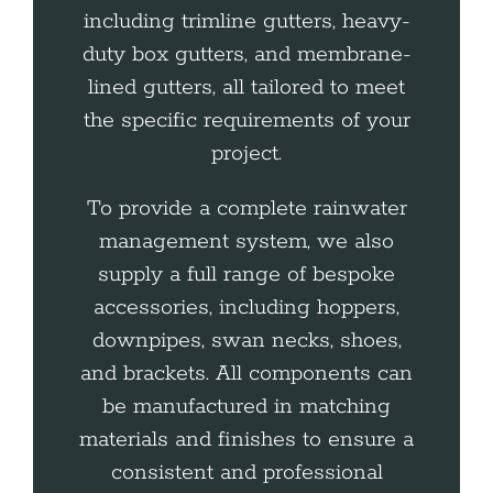
including trimline gutters, heavy-
duty box gutters, and membrane-
lined gutters, all tailored to meet
the specific requirements of your
project.
To provide a complete rainwater
management system, we also
supply a full range of bespoke
accessories, including hoppers,
downpipes, swan necks, shoes,
and brackets. All components can
be manufactured in matching
materials and finishes to ensure a
consistent and professional