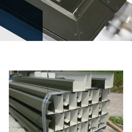
News
Contact Us