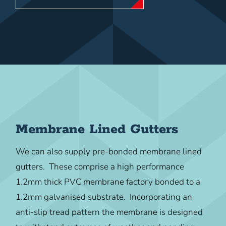
Membrane Lined Gutters
We can also supply pre-bonded membrane lined
gutters. These comprise a high performance
1.2mm thick PVC membrane factory bonded to a
1.2mm galvanised substrate. Incorporating an
anti-slip tread pattern the membrane is designed