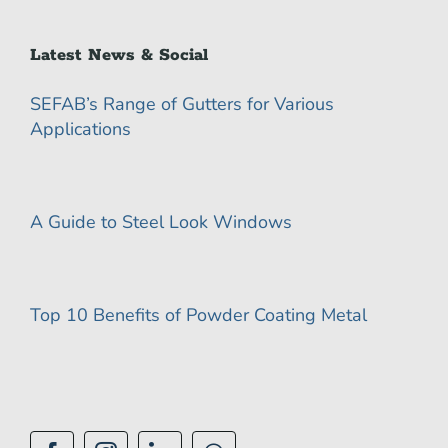
Latest News & Social
SEFAB’s Range of Gutters for Various
Applications
A Guide to Steel Look Windows
Top 10 Benefits of Powder Coating Metal