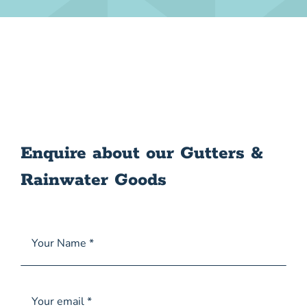
Enquire about our Gutters &
Rainwater Goods