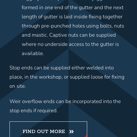
formed in one end of the gutter and the next
length of gutter is laid inside fixing together
through pre-punched holes using bolts, nuts
and mastic. Captive nuts can be supplied
where no underside access to the gutter is
available.
Stop ends can be supplied either welded into
place, in the workshop, or supplied loose for fixing
on site.
Weir overflow ends can be incorporated into the
stop ends if required.
FIND OUT MORE