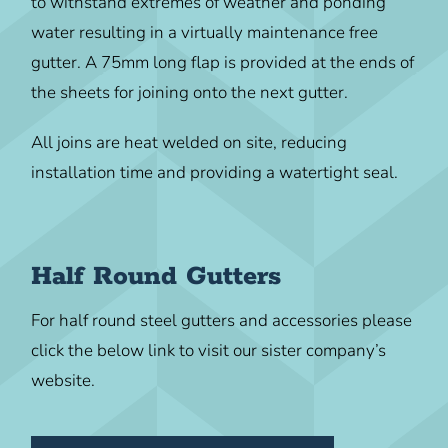
to withstand extremes of weather and ponding
water resulting in a virtually maintenance free
gutter. A 75mm long flap is provided at the ends of
the sheets for joining onto the next gutter.
All joins are heat welded on site, reducing
installation time and providing a watertight seal.
Half Round Gutters
For half round steel gutters and accessories please
click the below link to visit our sister company’s
website.