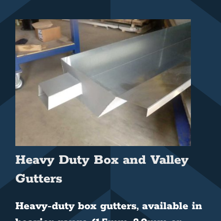
Heavy Duty Box and Valley
Gutters
Heavy-duty box gutters, available in