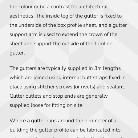
the colour or be a contrast for architectural
aesthetics. The inside leg of the gutter is fixed to
the underside of the box profile sheet, and a gutter
support arm is used to extend the crown of the
sheet and support the outside of the trimline
gutter.
The gutters are typically supplied in 3m lengths
which are joined using internal butt straps fixed in
place using stitcher screws (or rivets) and sealant.
Gutter outlets and stop ends are generally
supplied loose for fitting on site.
Where a gutter runs around the perimeter of a
building the gutter profile can be fabricated into