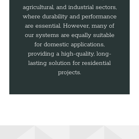
agricultural, and industrial sectors,
where durability and performance
are essential. However, many of
our systems are equally suitable
for domestic applications,
providing a high-quality, long-
lasting solution for residential
projects.