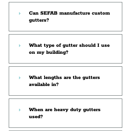
Can SEFAB manufacture custom
gutters?
What type of gutter should I use
on my building?
What lengths are the gutters
available in?
When are heavy duty gutters
used?