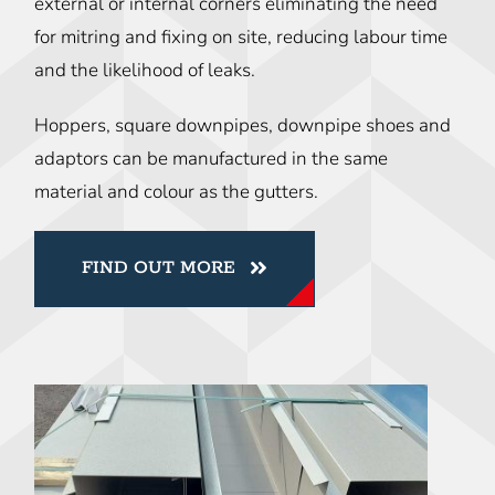
external or internal corners eliminating the need
for mitring and fixing on site, reducing labour time
and the likelihood of leaks.
Hoppers, square downpipes, downpipe shoes and
adaptors can be manufactured in the same
material and colour as the gutters.
FIND OUT MORE