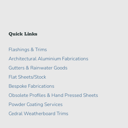
Quick Links
Flashings & Trims
Architectural Aluminium Fabrications
Gutters & Rainwater Goods
Flat Sheets/Stock
Bespoke Fabrications
Obsolete Profiles & Hand Pressed Sheets
Powder Coating Services
Cedral Weatherboard Trims