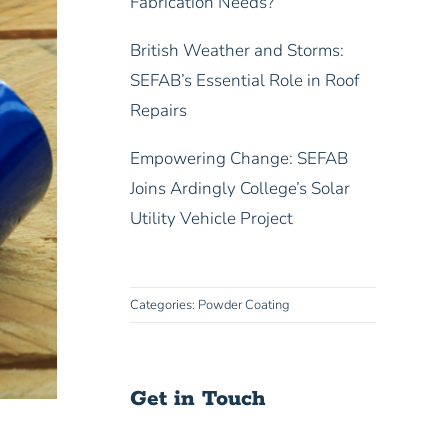
Fabrication Needs?
British Weather and Storms:
SEFAB’s Essential Role in Roof
Repairs
Empowering Change: SEFAB
Joins Ardingly College’s Solar
Utility Vehicle Project
Categories:
Powder Coating
Get in Touch