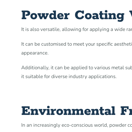
Powder Coating V
It is also versatile, allowing for applying a wide ra
It can be customised to meet your specific aesthet
appearance.
Additionally, it can be applied to various metal s
it suitable for diverse industry applications.
Environmental Fr
In an increasingly eco-conscious world, powder coa