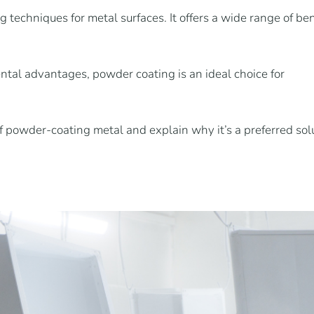
 techniques for metal surfaces. It offers a wide range of ben
tal advantages, powder coating is an ideal choice for
of powder-coating metal and explain why it’s a preferred solu