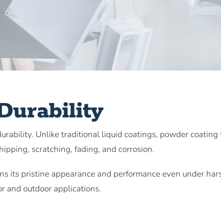
urability
rability. Unlike traditional liquid coatings, powder coating
chipping, scratching, fading, and corrosion.
ains its pristine appearance and performance even under har
or and outdoor applications.