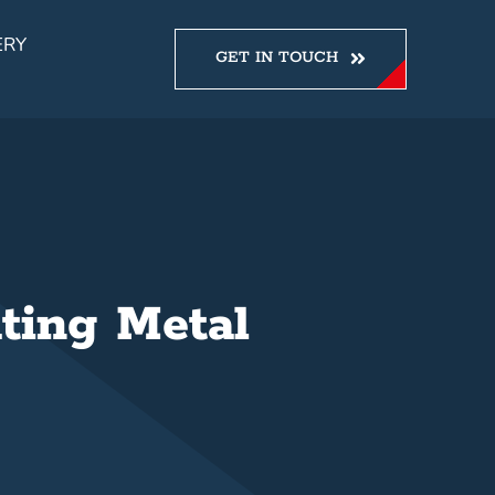
ERY
GET IN TOUCH
ting Metal