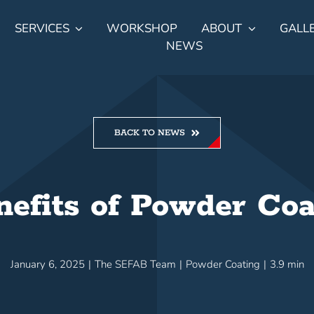
SERVICES
WORKSHOP
ABOUT
GALL
NEWS
BACK TO NEWS
nefits of Powder Coa
January 6, 2025
|
The SEFAB Team
|
Powder Coating
|
3.9 min