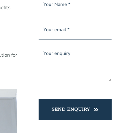
efits
tion for
SEND ENQUIRY