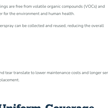
tings are free from volatile organic compounds (VOCs) and
er for the environment and human health.
verspray can be collected and reused, reducing the overall
and tear translate to lower maintenance costs and longer se
eplacement.