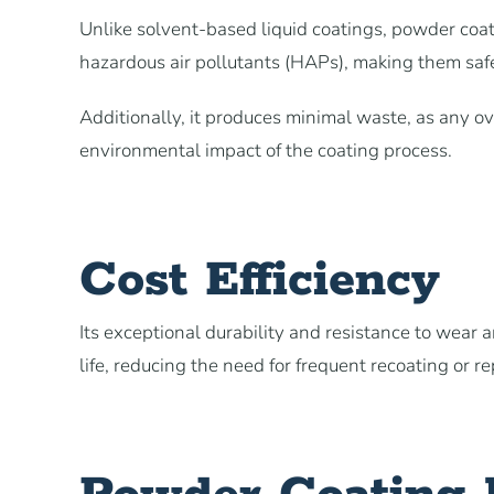
Unlike solvent-based liquid coatings, powder coa
hazardous air pollutants (HAPs), making them saf
Additionally, it produces minimal waste, as any o
environmental impact of the coating process.
Cost Efficiency
Its exceptional durability and resistance to wear 
life, reducing the need for frequent recoating or r