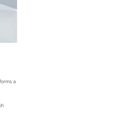
 forms a
sh