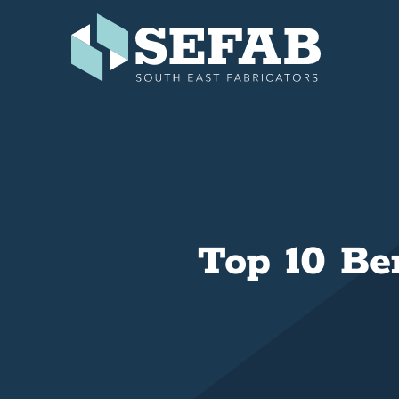
Skip
to
content
Top 10 Be