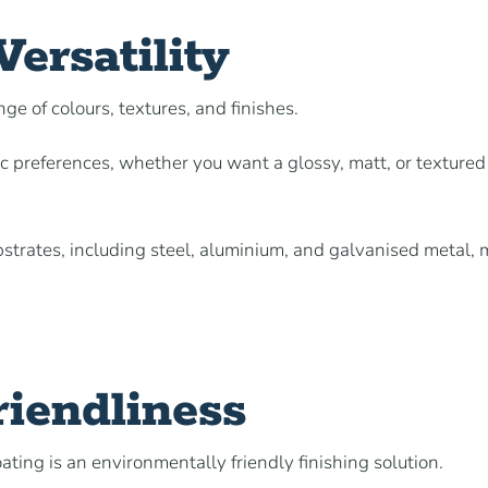
ersatility
nge of colours, textures, and finishes.
ic preferences, whether you want a glossy, matt, or textured
ubstrates, including steel, aluminium, and galvanised metal,
iendliness
ting is an environmentally friendly finishing solution.