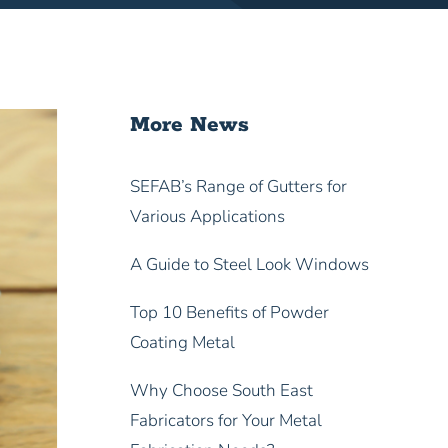
More News
SEFAB’s Range of Gutters for
Various Applications
A Guide to Steel Look Windows
Top 10 Benefits of Powder
Coating Metal
Why Choose South East
Fabricators for Your Metal