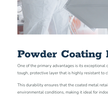
Powder Coating D
One of the primary advantages is its exceptional du
tough, protective layer that is highly resistant to 
This durability ensures that the coated metal ret
environmental conditions, making it ideal for indo