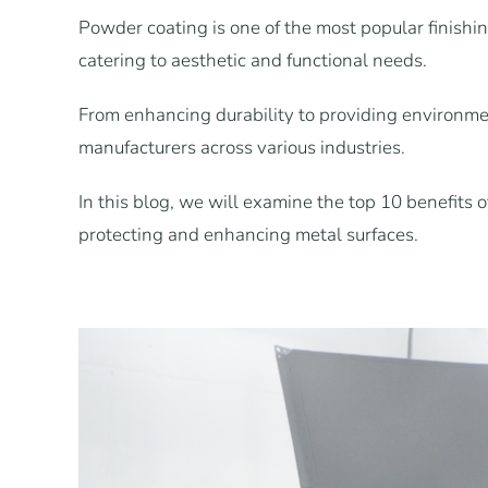
Powder coating is one of the most popular finishing
catering to aesthetic and functional needs.
From enhancing durability to providing environmen
manufacturers across various industries.
In this blog, we will examine the top 10 benefits 
protecting and enhancing metal surfaces.