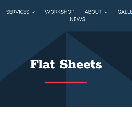
SERVICES
WORKSHOP
ABOUT
GALL
NEWS
Flat Sheets