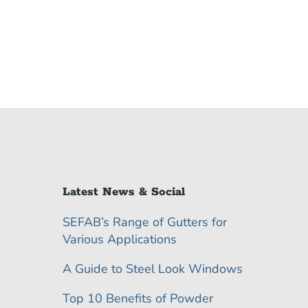
Latest News & Social
SEFAB’s Range of Gutters for
Various Applications
A Guide to Steel Look Windows
Top 10 Benefits of Powder