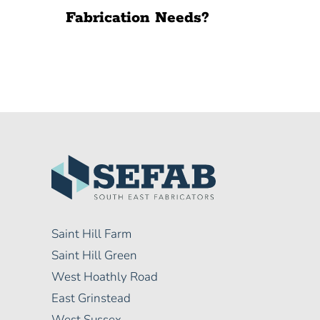
Fabrication Needs?
Saint Hill Farm
Saint Hill Green
West Hoathly Road
East Grinstead
West Sussex