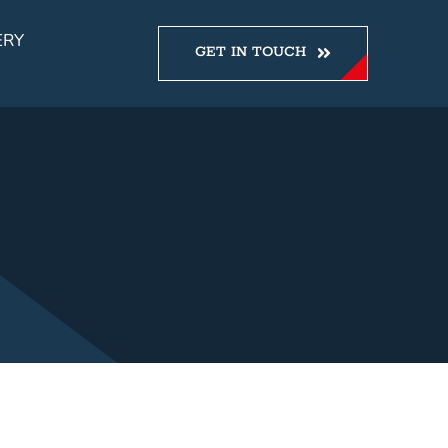
ERY
GET IN TOUCH