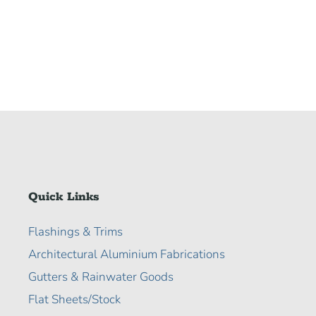
Quick Links
Flashings & Trims
Architectural Aluminium Fabrications
Gutters & Rainwater Goods
Flat Sheets/Stock