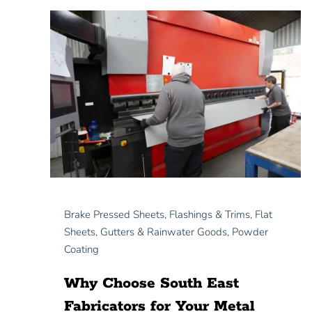
Brake Pressed Sheets
,
Flashings & Trims
,
Flat
Sheets
,
Gutters & Rainwater Goods
,
Powder
Coating
Why Choose South East
Fabricators for Your Metal