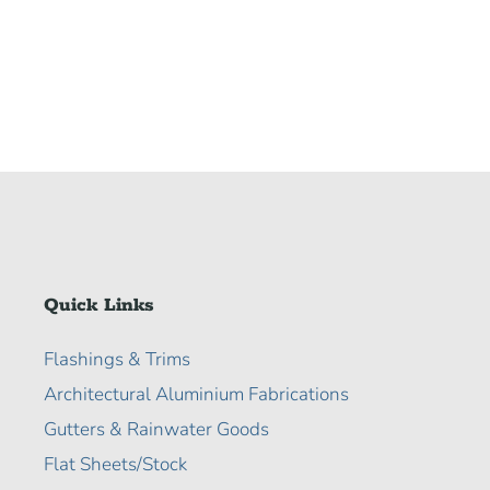
Quick Links
Flashings & Trims
Architectural Aluminium Fabrications
Gutters & Rainwater Goods
Flat Sheets/Stock