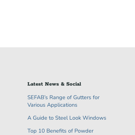
Latest News & Social
SEFAB’s Range of Gutters for
Various Applications
A Guide to Steel Look Windows
Top 10 Benefits of Powder