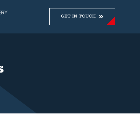
ERY
GET IN TOUCH
s