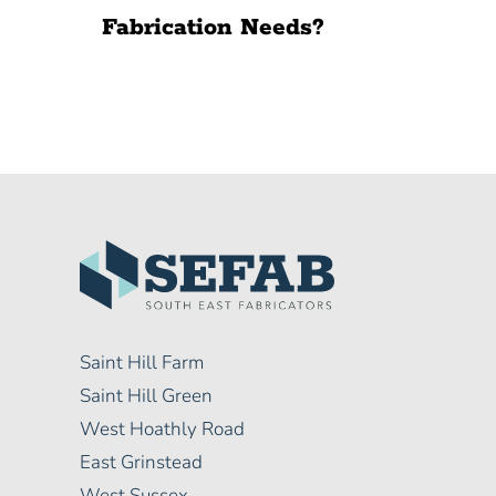
Fabrication Needs?
Saint Hill Farm
Saint Hill Green
West Hoathly Road
East Grinstead
West Sussex