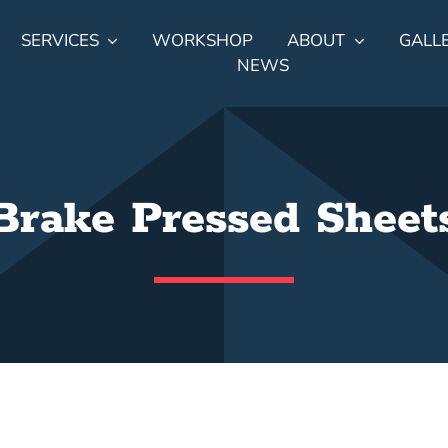
SERVICES
WORKSHOP
ABOUT
GALL
NEWS
Brake Pressed Sheet