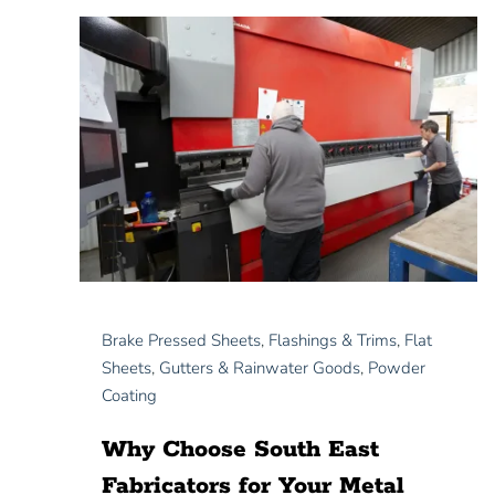
Brake Pressed Sheets
,
Flashings & Trims
,
Flat
Sheets
,
Gutters & Rainwater Goods
,
Powder
Coating
Why Choose South East
Fabricators for Your Metal