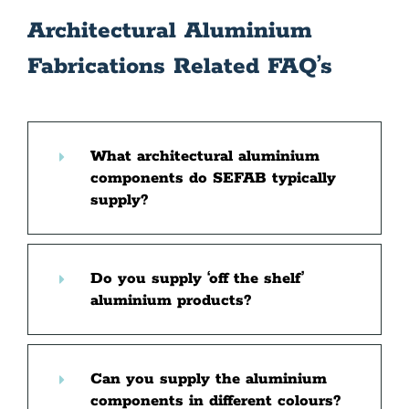
Architectural Aluminium
Fabrications Related FAQ’s
What architectural aluminium
components do SEFAB typically
supply?
Do you supply ‘off the shelf’
aluminium products?
Can you supply the aluminium
components in different colours?