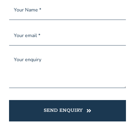
SEND ENQUIRY