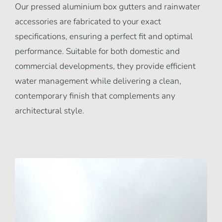
Our pressed aluminium box gutters and rainwater
accessories are fabricated to your exact
specifications, ensuring a perfect fit and optimal
performance. Suitable for both domestic and
commercial developments, they provide efficient
water management while delivering a clean,
contemporary finish that complements any
architectural style.