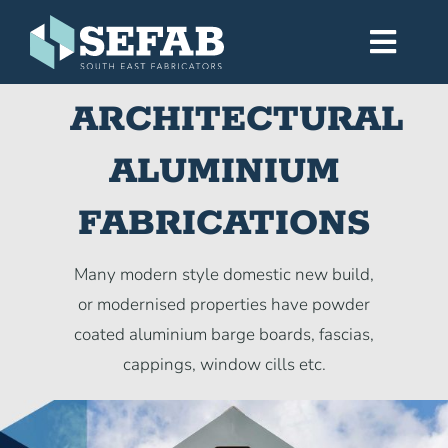
Skip
to
Toggl
content
Navig
ARCHITECTURAL
Home
ALUMINIUM
Services
FABRICATIONS
Workshop
Many modern style domestic new build,
or modernised properties have powder
About
coated aluminium barge boards, fascias,
cappings, window cills etc.
Gallery