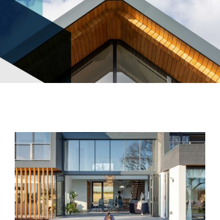
News
Contact Us