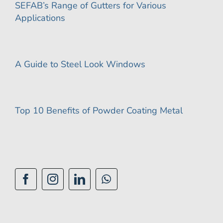
SEFAB’s Range of Gutters for Various
Applications
A Guide to Steel Look Windows
Top 10 Benefits of Powder Coating Metal