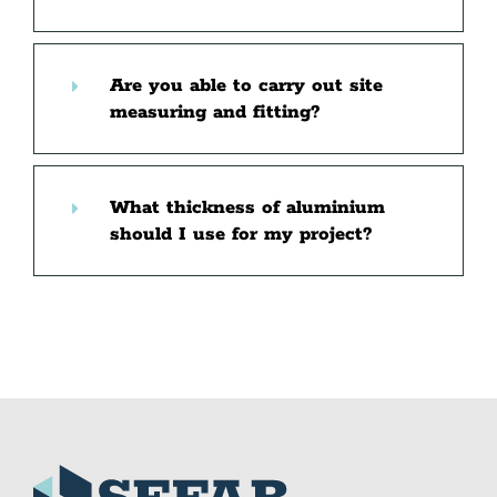
Are you able to carry out site
measuring and fitting?
What thickness of aluminium
should I use for my project?