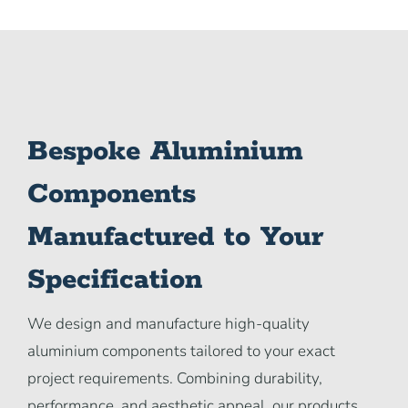
Bespoke Aluminium
Components
Manufactured to Your
Specification
We design and manufacture high-quality
aluminium components tailored to your exact
project requirements. Combining durability,
performance, and aesthetic appeal, our products