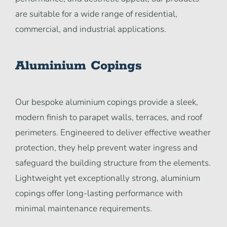
are suitable for a wide range of residential,
commercial, and industrial applications.
Aluminium Copings
Our bespoke aluminium copings provide a sleek,
modern finish to parapet walls, terraces, and roof
perimeters. Engineered to deliver effective weather
protection, they help prevent water ingress and
safeguard the building structure from the elements.
Lightweight yet exceptionally strong, aluminium
copings offer long-lasting performance with
minimal maintenance requirements.