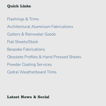
Quick Links
Flashings & Trims
Architectural Aluminium Fabrications
Gutters & Rainwater Goods
Flat Sheets/Stock
Bespoke Fabrications
Obsolete Profiles & Hand Pressed Sheets
Powder Coating Services
Cedral Weatherboard Trims
Latest News & Social