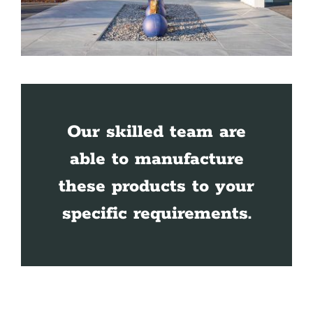
Our skilled team are
able to manufacture
these products to your
specific requirements.