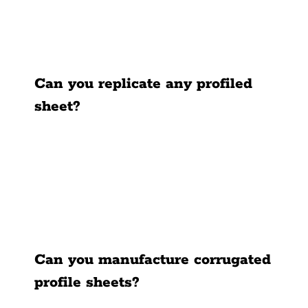
News
Contact Us
Can you replicate any profiled
sheet?
Can you manufacture corrugated
profile sheets?