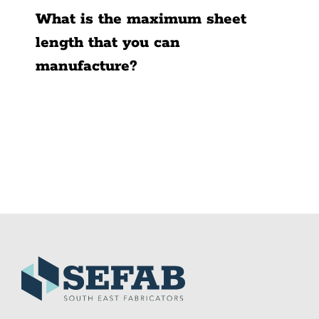
What is the maximum sheet
length that you can
manufacture?