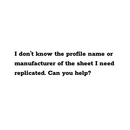
I don’t know the profile name or
manufacturer of the sheet I need
replicated. Can you help?