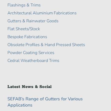
Flashings & Trims
Architectural Aluminium Fabrications
Gutters & Rainwater Goods
Flat Sheets/Stock
Bespoke Fabrications
Obsolete Profiles & Hand Pressed Sheets
Powder Coating Services
Cedral Weatherboard Trims
Latest News & Social
SEFAB’s Range of Gutters for Various
Applications