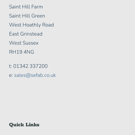
Saint Hill Farm
Saint Hill Green
West Hoathly Road
East Grinstead
West Sussex
RH19 4NG
t: 01342 337200
e:
sales@sefab.co.uk
Quick Links