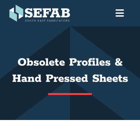
Skip
to
Toggl
content
Navig
Home
Obsolete Profiles &
Services
Hand Pressed Sheets
Workshop
About
Gallery