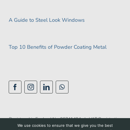
A Guide to Steel Look Windows
Top 10 Benefits of Powder Coating Metal
Registered in England No: 06741494 | VAT Registration
We use cookies to ensure that we give you the best
No: 944 1510 42 |
Privacy Policy
|
Cookie Policy
|