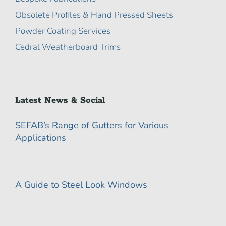
Obsolete Profiles & Hand Pressed Sheets
Powder Coating Services
Cedral Weatherboard Trims
Latest News & Social
SEFAB’s Range of Gutters for Various
Applications
A Guide to Steel Look Windows