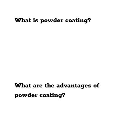
News
What is powder coating?
Contact Us
What are the advantages of
powder coating?