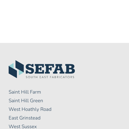
Saint Hill Farm
Saint Hill Green
West Hoathly Road
East Grinstead
West Sussex