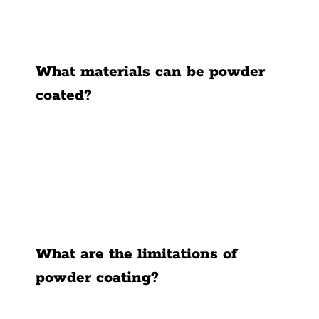
What materials can be powder
coated?
What are the limitations of
powder coating?