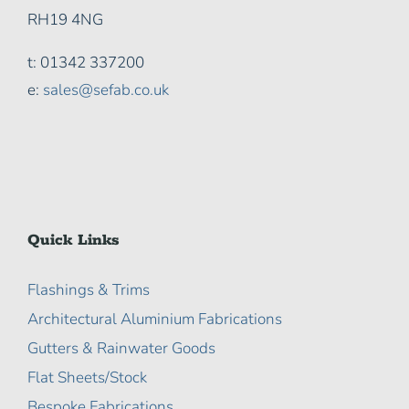
RH19 4NG
t: 01342 337200
e:
sales@sefab.co.uk
Quick Links
Flashings & Trims
Architectural Aluminium Fabrications
Gutters & Rainwater Goods
Flat Sheets/Stock
Bespoke Fabrications