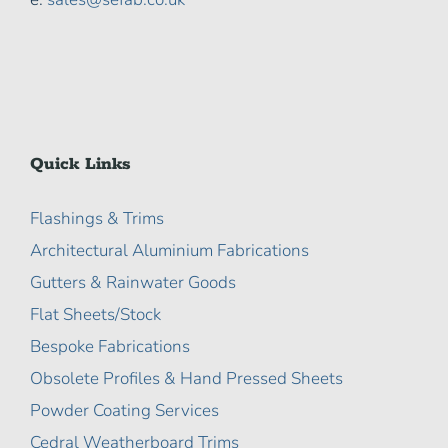
Quick Links
Flashings & Trims
Architectural Aluminium Fabrications
Gutters & Rainwater Goods
Flat Sheets/Stock
Bespoke Fabrications
Obsolete Profiles & Hand Pressed Sheets
Powder Coating Services
Cedral Weatherboard Trims