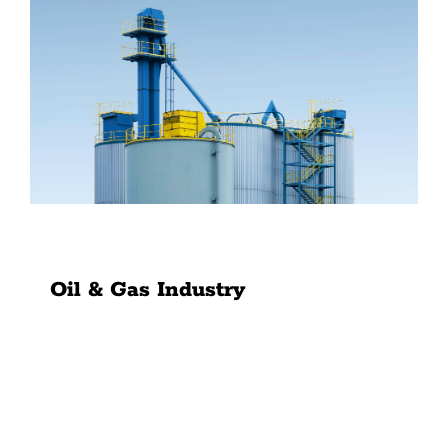
News
Contact Us
Oil & Gas Industry