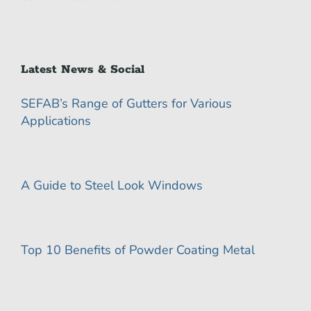
Latest News & Social
SEFAB’s Range of Gutters for Various
Applications
A Guide to Steel Look Windows
Top 10 Benefits of Powder Coating Metal