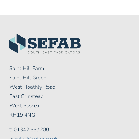
Saint Hill Farm
Saint Hill Green
West Hoathly Road
East Grinstead
West Sussex
RH19 4NG
t: 01342 337200
e:
sales@sefab.co.uk