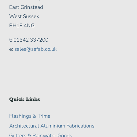
East Grinstead
West Sussex
RH19 4NG
t: 01342 337200
e:
sales@sefab.co.uk
Quick Links
Flashings & Trims
Architectural Aluminium Fabrications
Gutters & Rainwater Goods