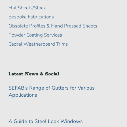
Flat Sheets/Stock
Bespoke Fabrications
Obsolete Profiles & Hand Pressed Sheets
Powder Coating Services
Cedral Weatherboard Trims
Latest News & Social
SEFAB’s Range of Gutters for Various
Applications
A Guide to Steel Look Windows