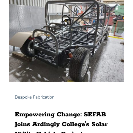
News
Contact Us
Bespoke Fabrication
Empowering Change: SEFAB
Joins Ardingly College’s Solar