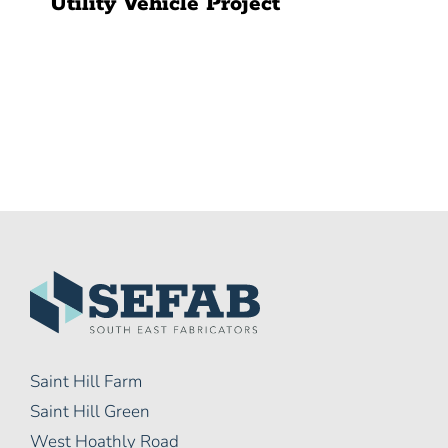
Utility Vehicle Project
Saint Hill Farm
Saint Hill Green
West Hoathly Road