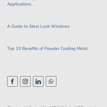
Applications
A Guide to Steel Look Windows
Top 10 Benefits of Powder Coating Metal