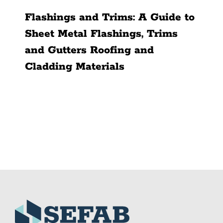
Flashings and Trims: A Guide to
Sheet Metal Flashings, Trims
and Gutters Roofing and
Cladding Materials