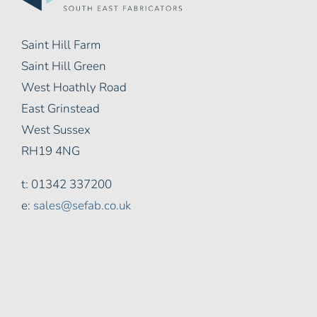
Saint Hill Farm
Saint Hill Green
West Hoathly Road
East Grinstead
West Sussex
RH19 4NG
t: 01342 337200
e:
sales@sefab.co.uk