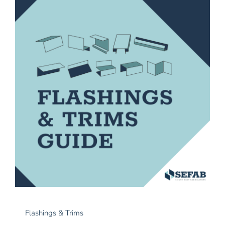
News
Contact Us
Flashings & Trims