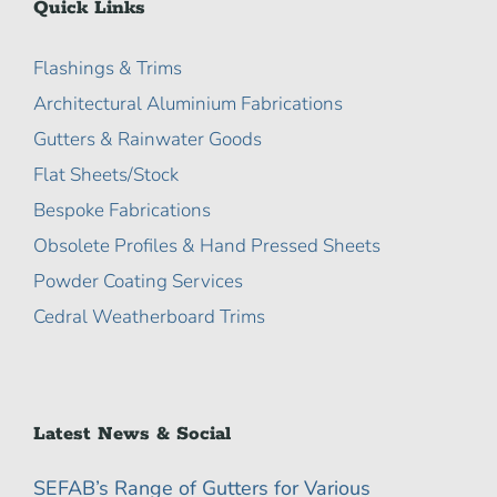
Quick Links
Flashings & Trims
Architectural Aluminium Fabrications
Gutters & Rainwater Goods
Flat Sheets/Stock
Bespoke Fabrications
Obsolete Profiles & Hand Pressed Sheets
Powder Coating Services
Cedral Weatherboard Trims
Latest News & Social
SEFAB’s Range of Gutters for Various