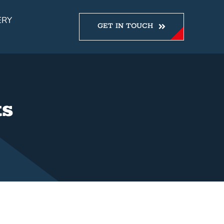
ERY
GET IN TOUCH
ts