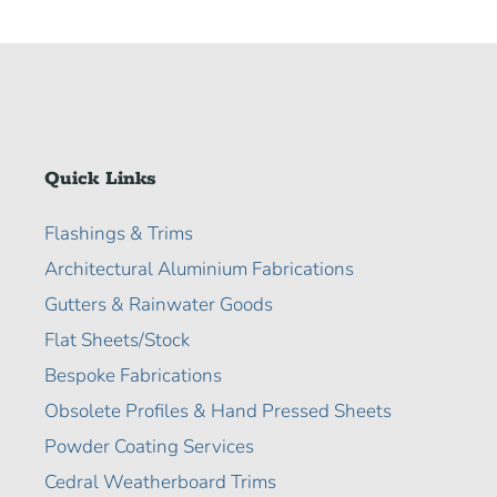
Quick Links
Flashings & Trims
Architectural Aluminium Fabrications
Gutters & Rainwater Goods
Flat Sheets/Stock
Bespoke Fabrications
Obsolete Profiles & Hand Pressed Sheets
Powder Coating Services
Cedral Weatherboard Trims