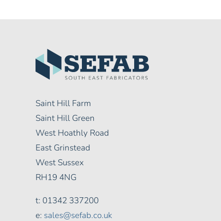
Saint Hill Farm
Saint Hill Green
West Hoathly Road
East Grinstead
West Sussex
RH19 4NG
t: 01342 337200
e:
sales@sefab.co.uk