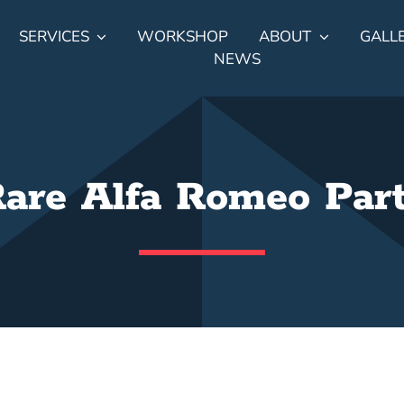
SERVICES
WORKSHOP
ABOUT
GALL
NEWS
are Alfa Romeo Par