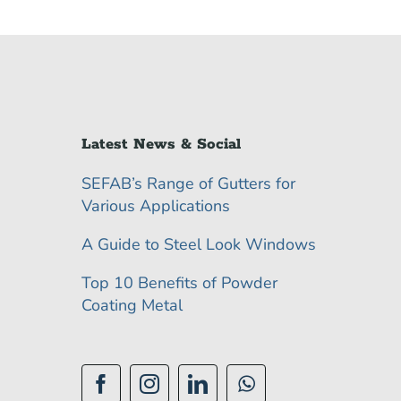
Latest News & Social
SEFAB’s Range of Gutters for
Various Applications
A Guide to Steel Look Windows
Top 10 Benefits of Powder
Coating Metal