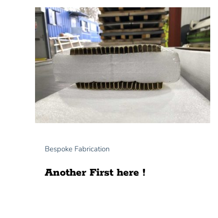
Bespoke Fabrication
Another First here !