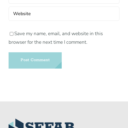
Save my name, email, and website in this
browser for the next time I comment.