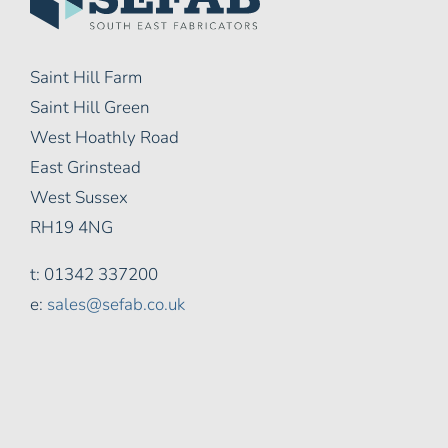
Saint Hill Farm
Saint Hill Green
West Hoathly Road
East Grinstead
West Sussex
RH19 4NG
t: 01342 337200
e:
sales@sefab.co.uk