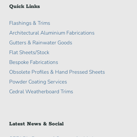
Quick Links
Flashings & Trims
Architectural Aluminium Fabrications
Gutters & Rainwater Goods
Flat Sheets/Stock
Bespoke Fabrications
Obsolete Profiles & Hand Pressed Sheets
Powder Coating Services
Cedral Weatherboard Trims
Latest News & Social