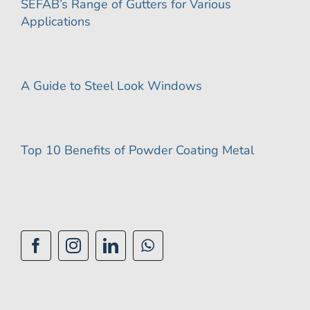
SEFAB’s Range of Gutters for Various
Applications
A Guide to Steel Look Windows
Top 10 Benefits of Powder Coating Metal