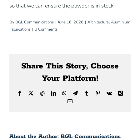
News
so that we can ensure the powder is in stock.
By
BGL Communications
|
June 16, 2026
|
Architectural Aluminium
Contact Us
Fabrications
|
0 Comments
Share This Story, Choose
Your Platform!
Facebook
X
Reddit
LinkedIn
WhatsApp
Telegram
Tumblr
Pinterest
Vk
Xing
Email
About the Author:
BGL Communications