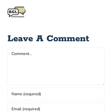
Leave A Comment
Comment