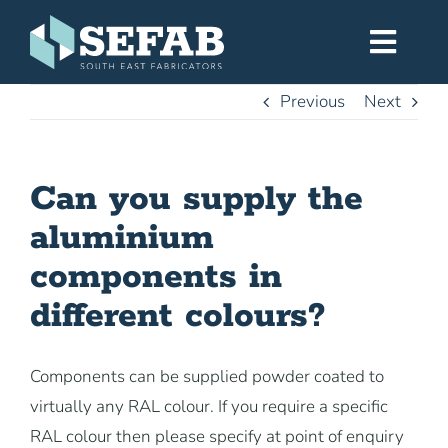
Skip
to
Toggl
content
Navig
Previous
Next
Home
Can you supply the
Services
aluminium
Workshop
components in
different colours?
About
Components can be supplied powder coated to
Gallery
virtually any RAL colour. If you require a specific
RAL colour then please specify at point of enquiry