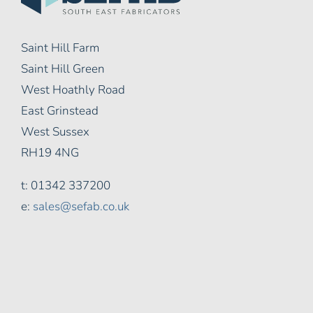
Saint Hill Farm
Saint Hill Green
West Hoathly Road
East Grinstead
West Sussex
RH19 4NG
t: 01342 337200
e:
sales@sefab.co.uk