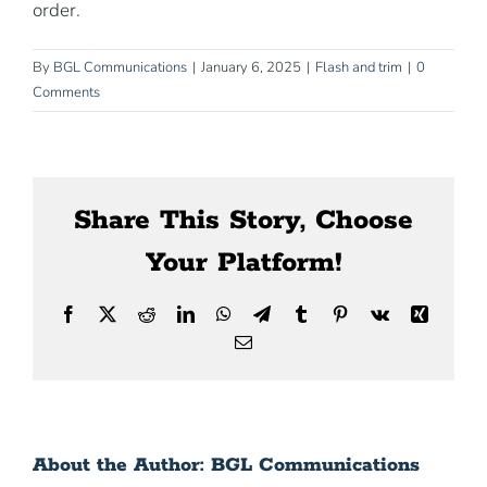
order.
News
By
BGL Communications
|
January 6, 2025
|
Flash and trim
|
0
Contact Us
Comments
Share This Story, Choose
Your Platform!
Facebook
X
Reddit
LinkedIn
WhatsApp
Telegram
Tumblr
Pinterest
Vk
Xing
Email
About the Author:
BGL Communications