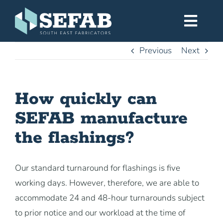
Skip
to
Toggl
content
Navig
Previous
Next
Home
How quickly can
Services
SEFAB manufacture
Workshop
the flashings?
About
Our standard turnaround for flashings is five
working days. However, therefore, we are able to
Gallery
accommodate 24 and 48-hour turnarounds subject
to prior notice and our workload at the time of