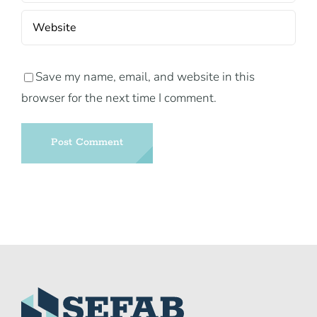
Save my name, email, and website in this
browser for the next time I comment.