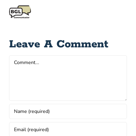
Leave A Comment
Comment