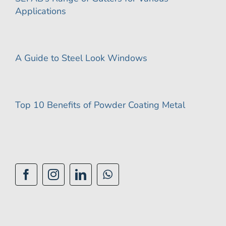
Applications
A Guide to Steel Look Windows
Top 10 Benefits of Powder Coating Metal