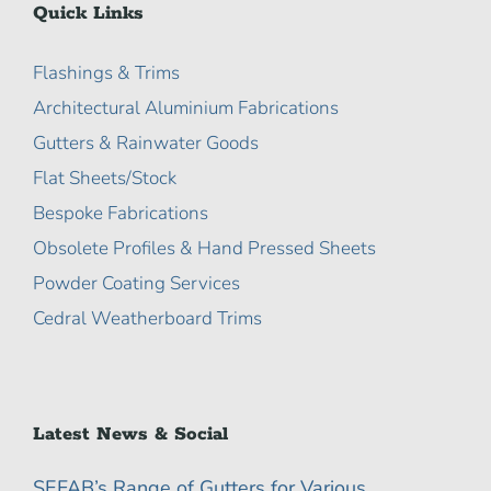
Quick Links
Flashings & Trims
Architectural Aluminium Fabrications
Gutters & Rainwater Goods
Flat Sheets/Stock
Bespoke Fabrications
Obsolete Profiles & Hand Pressed Sheets
Powder Coating Services
Cedral Weatherboard Trims
Latest News & Social
SEFAB’s Range of Gutters for Various