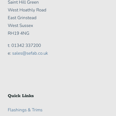
Saint Hill Green
West Hoathly Road
East Grinstead
West Sussex
RH19 4NG
t: 01342 337200
e:
sales@sefab.co.uk
Quick Links
Flashings & Trims