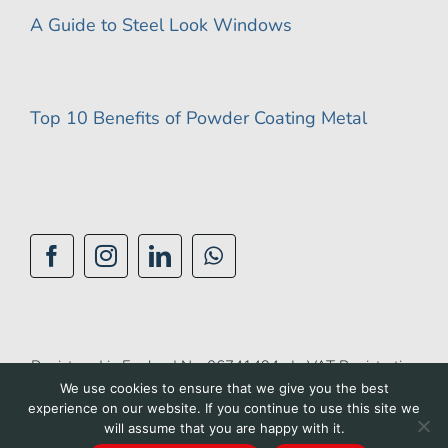
A Guide to Steel Look Windows
Top 10 Benefits of Powder Coating Metal
Registered in England No: 06741494 | VAT Registration
We use cookies to ensure that we give you the best
No: 944 1510 42 |
Privacy Policy
|
Cookie Policy
|
experience on our website. If you continue to use this site we
Accessibility Policy
|
Terms of Use
| Site by
BGL
will assume that you are happy with it.