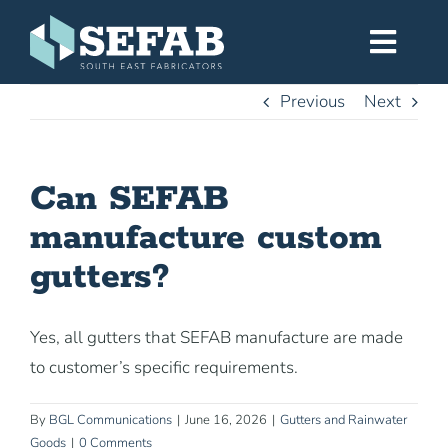
Skip
to
Toggl
content
Navig
Previous
Next
Home
Can SEFAB
Services
manufacture custom
Workshop
gutters?
About
Yes, all gutters that SEFAB manufacture are made
to customer’s specific requirements.
Gallery
By
BGL Communications
|
June 16, 2026
|
Gutters and Rainwater
Goods
|
0 Comments