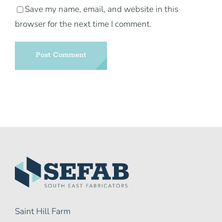
Save my name, email, and website in this
browser for the next time I comment.
Saint Hill Farm