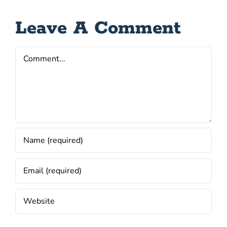
Leave A Comment
Comment