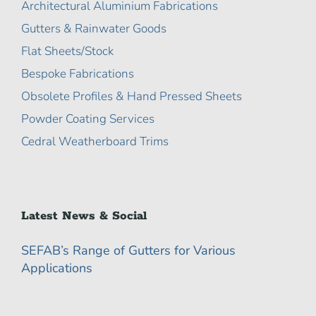
Architectural Aluminium Fabrications
Gutters & Rainwater Goods
Flat Sheets/Stock
Bespoke Fabrications
Obsolete Profiles & Hand Pressed Sheets
Powder Coating Services
Cedral Weatherboard Trims
Latest News & Social
SEFAB’s Range of Gutters for Various
Applications