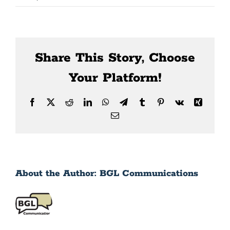
News
Contact Us
Share This Story, Choose
Your Platform!
Facebook
X
Reddit
LinkedIn
WhatsApp
Telegram
Tumblr
Pinterest
Vk
Xing
Email
About the Author:
BGL Communications