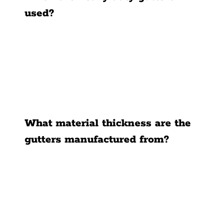
used?
What material thickness are the
gutters manufactured from?