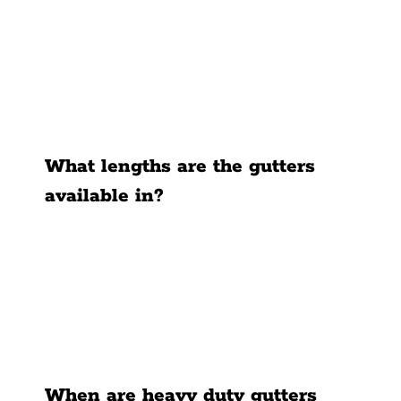
What lengths are the gutters
available in?
When are heavy duty gutters