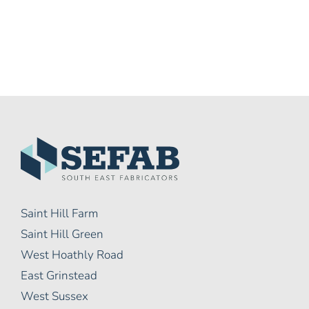
Saint Hill Farm
Saint Hill Green
West Hoathly Road
East Grinstead
West Sussex