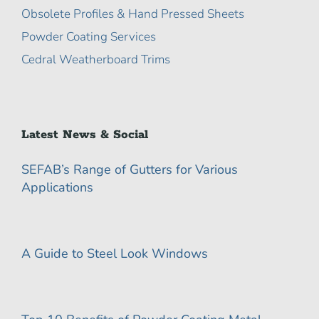
Obsolete Profiles & Hand Pressed Sheets
Powder Coating Services
Cedral Weatherboard Trims
Latest News & Social
SEFAB’s Range of Gutters for Various
Applications
A Guide to Steel Look Windows