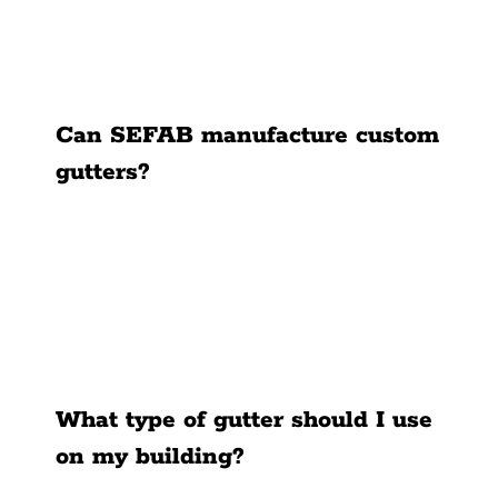
News
Contact Us
Can SEFAB manufacture custom
gutters?
What type of gutter should I use
on my building?