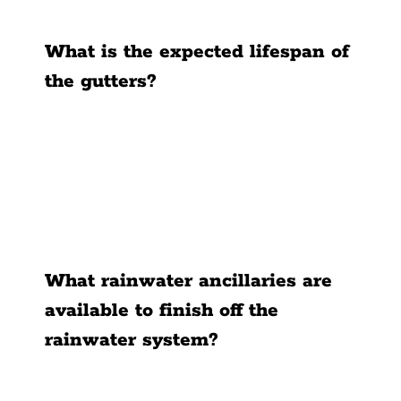
What is the expected lifespan of
the gutters?
What rainwater ancillaries are
available to finish off the
rainwater system?