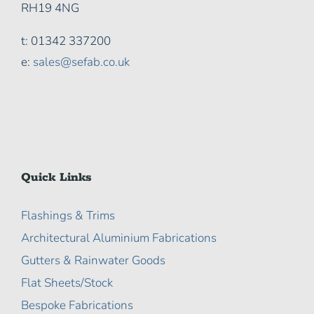
RH19 4NG
t: 01342 337200
e:
sales@sefab.co.uk
Quick Links
Flashings & Trims
Architectural Aluminium Fabrications
Gutters & Rainwater Goods
Flat Sheets/Stock
Bespoke Fabrications