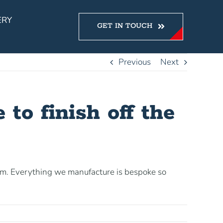
ERY
GET IN TOUCH
Previous
Next
 to finish off the
em. Everything we manufacture is bespoke so