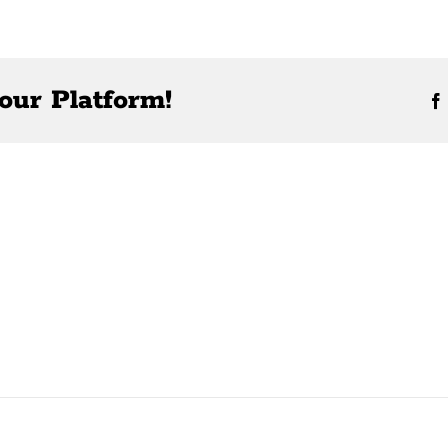
our Platform!