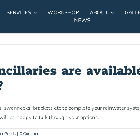
SERVICES
WORKSHOP
ABOUT
GALL
NEWS
illaries are available
?
, swannecks, brackets etc to complete your rainwater syst
ill be happy to talk through your options.
ter Goods
|
0 Comments