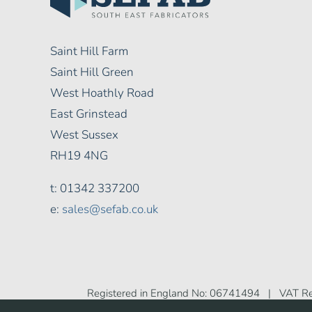
Saint Hill Farm
Saint Hill Green
West Hoathly Road
East Grinstead
West Sussex
RH19 4NG
t: 01342 337200
e:
sales@sefab.co.uk
Registered in England No: 06741494 | VAT Re