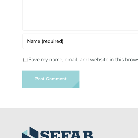
Save my name, email, and website in this brows