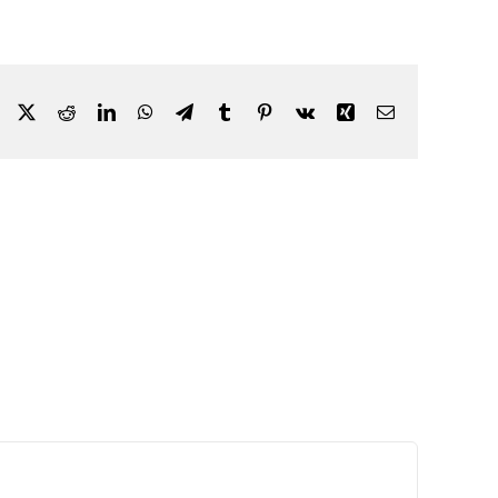
Facebook
X
Reddit
LinkedIn
WhatsApp
Telegram
Tumblr
Pinterest
Vk
Xing
Email