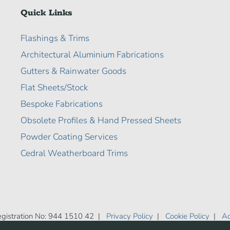
Quick Links
Flashings & Trims
Architectural Aluminium Fabrications
Gutters & Rainwater Goods
Flat Sheets/Stock
Bespoke Fabrications
Obsolete Profiles & Hand Pressed Sheets
Powder Coating Services
Cedral Weatherboard Trims
gistration No: 944 1510 42 |
Privacy Policy
|
Cookie Policy
|
Ac