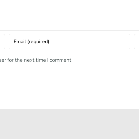
er for the next time I comment.