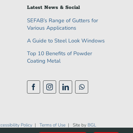
Latest News & Social
SEFAB’s Range of Gutters for
Various Applications
A Guide to Steel Look Windows
Top 10 Benefits of Powder
Coating Metal
cessibility Policy
|
Terms of Use
| Site by
BGL