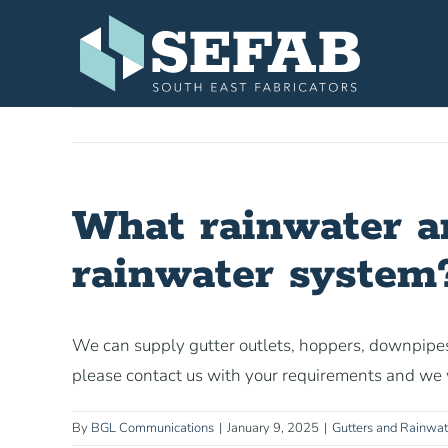
Skip
to
content
What rainwater anc
rainwater system
We can supply gutter outlets, hoppers, downpipes
please contact us with your requirements and we w
By
BGL Communications
|
January 9, 2025
|
Gutters and Rainwa