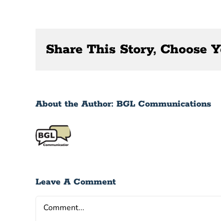
Share This Story, Choose Y
About the Author:
BGL Communications
Leave A Comment
Comment