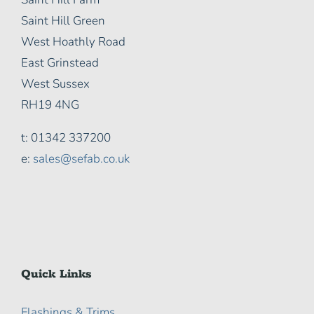
Saint Hill Green
West Hoathly Road
East Grinstead
West Sussex
RH19 4NG
t: 01342 337200
e:
sales@sefab.co.uk
Quick Links
Flashings & Trims