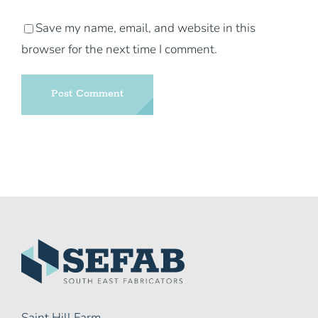
Save my name, email, and website in this
browser for the next time I comment.
Saint Hill Farm