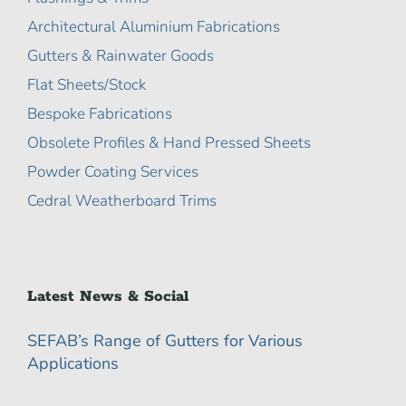
Architectural Aluminium Fabrications
Gutters & Rainwater Goods
Flat Sheets/Stock
Bespoke Fabrications
Obsolete Profiles & Hand Pressed Sheets
Powder Coating Services
Cedral Weatherboard Trims
Latest News & Social
SEFAB’s Range of Gutters for Various
Applications