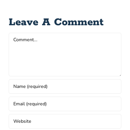
Leave A Comment
Comment