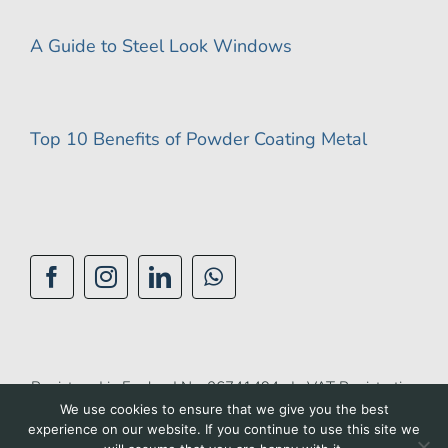
A Guide to Steel Look Windows
Top 10 Benefits of Powder Coating Metal
Registered in England No: 06741494 | VAT Registration
We use cookies to ensure that we give you the best
No: 944 1510 42 |
Privacy Policy
|
Cookie Policy
|
experience on our website. If you continue to use this site we
Accessibility Policy
|
Terms of Use
| Site by
BGL