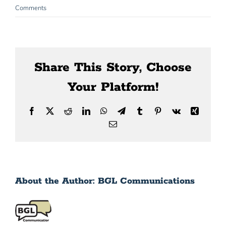
News
Comments
Contact Us
Share This Story, Choose
Your Platform!
Facebook
X
Reddit
LinkedIn
WhatsApp
Telegram
Tumblr
Pinterest
Vk
Xing
Email
About the Author:
BGL Communications