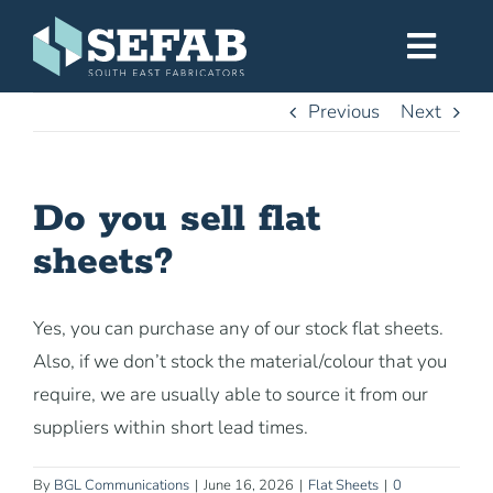
Skip
to
Toggl
content
Navig
Previous
Next
Home
Do you sell flat
Services
sheets?
Workshop
Yes, you can purchase any of our stock flat sheets.
Also, if we don’t stock the material/colour that you
About
require, we are usually able to source it from our
suppliers within short lead times.
Gallery
By
BGL Communications
|
June 16, 2026
|
Flat Sheets
|
0