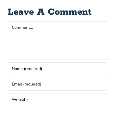
Leave A Comment
Comment