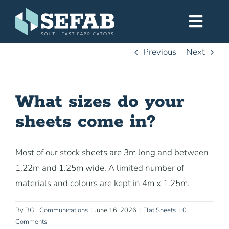
Skip
to
Toggl
content
Navig
Previous
Next
Home
What sizes do your
Services
sheets come in?
Workshop
Most of our stock sheets are 3m long and between
1.22m and 1.25m wide. A limited number of
About
materials and colours are kept in 4m x 1.25m.
Gallery
By
BGL Communications
|
June 16, 2026
|
Flat Sheets
|
0
Comments