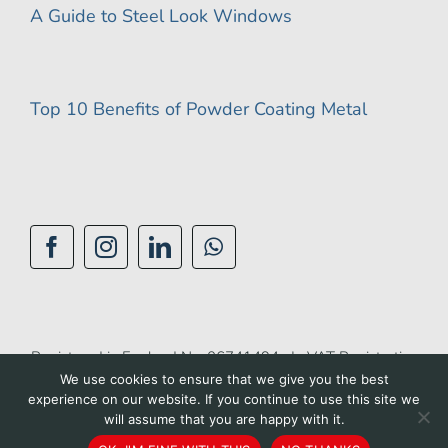
A Guide to Steel Look Windows
Top 10 Benefits of Powder Coating Metal
Registered in England No: 06741494 | VAT Registration
We use cookies to ensure that we give you the best
No: 944 1510 42 |
Privacy Policy
|
Cookie Policy
|
experience on our website. If you continue to use this site we
Accessibility Policy
|
Terms of Use
| Site by
BGL
will assume that you are happy with it.