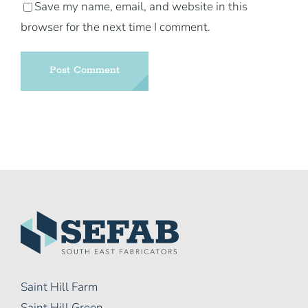
Save my name, email, and website in this
browser for the next time I comment.
Saint Hill Farm
Saint Hill Green