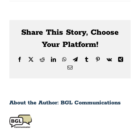
News
Contact Us
Share This Story, Choose
Your Platform!
Facebook
X
Reddit
LinkedIn
WhatsApp
Telegram
Tumblr
Pinterest
Vk
Xing
Email
About the Author:
BGL Communications