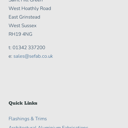
West Hoathly Road
East Grinstead
West Sussex
RH19 4NG
t: 01342 337200
e:
sales@sefab.co.uk
Quick Links
Flashings & Trims
Architectural Aluminium Fabrications