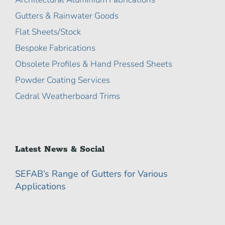
Gutters & Rainwater Goods
Flat Sheets/Stock
Bespoke Fabrications
Obsolete Profiles & Hand Pressed Sheets
Powder Coating Services
Cedral Weatherboard Trims
Latest News & Social
SEFAB’s Range of Gutters for Various
Applications